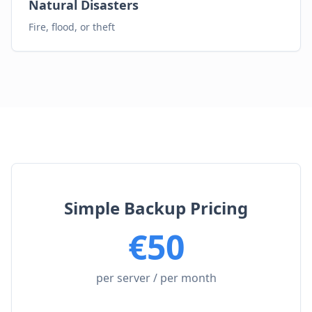
Natural Disasters
Fire, flood, or theft
Simple Backup Pricing
€
50
per server / per month