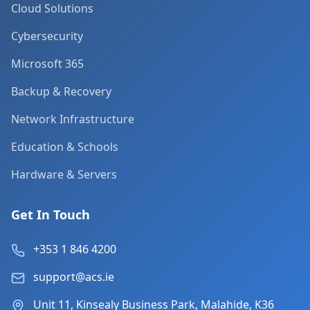
Cloud Solutions
Cybersecurity
Microsoft 365
Backup & Recovery
Network Infrastructure
Education & Schools
Hardware & Servers
Get In Touch
+353 1 846 4200
support@acs.ie
Unit 11, Kinsealy Business Park, Malahide, K36