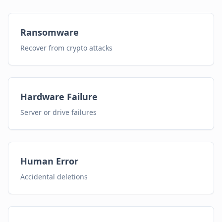
Ransomware
Recover from crypto attacks
Hardware Failure
Server or drive failures
Human Error
Accidental deletions