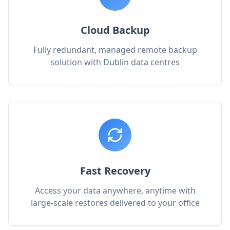
Cloud Backup
Fully redundant, managed remote backup
solution with Dublin data centres
Fast Recovery
Access your data anywhere, anytime with
large-scale restores delivered to your office