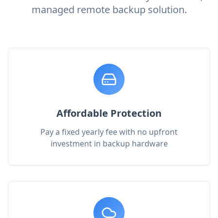
managed remote backup solution.
Affordable Protection
Pay a fixed yearly fee with no upfront
investment in backup hardware