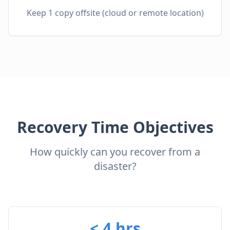
Keep 1 copy offsite (cloud or remote location)
Recovery Time Objectives
How quickly can you recover from a
disaster?
< 4 hrs