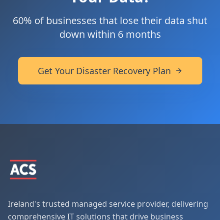
60% of businesses that lose their data shut
down within 6 months
Get Your Disaster Recovery Plan
Ireland's trusted managed service provider, delivering
comprehensive IT solutions that drive business