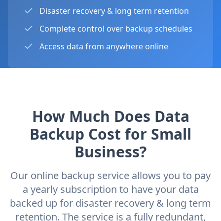
Disaster recovery & long term retention
Complete control over backup schedules
Access data from anywhere online
How Much Does Data
Backup Cost for Small
Business?
Our online backup service allows you to pay
a yearly subscription to have your data
backed up for disaster recovery & long term
retention. The service is a fully redundant,