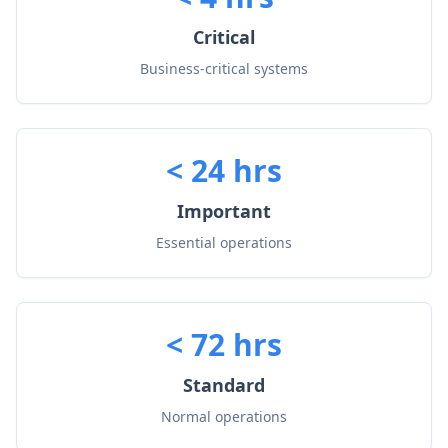
Critical
Business-critical systems
< 24 hrs
Important
Essential operations
< 72 hrs
Standard
Normal operations