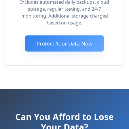
Includes automated daily backups, cloud
storage, regular testing, and 24/7
monitoring. Additional storage charged
based on usage.
Protect Your Data Now
Can You Afford to Lose
Your Data?