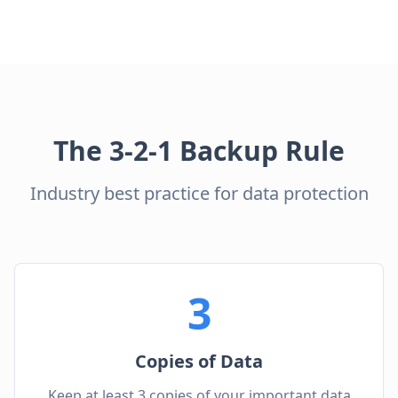
The 3-2-1 Backup Rule
Industry best practice for data protection
3
Copies of Data
Keep at least 3 copies of your important data