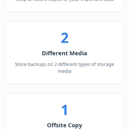
2
Different Media
Store backups on 2 different types of storage
media
1
Offsite Copy