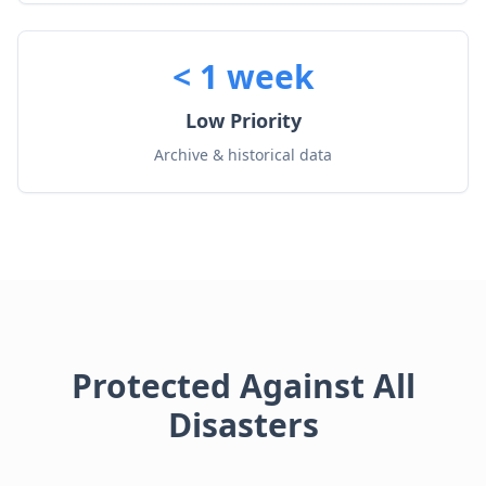
< 1 week
Low Priority
Archive & historical data
Protected Against All
Disasters