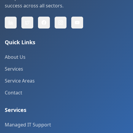
success across all sectors.
Quick Links
About Us
Services
Service Areas
Contact
Services
Managed IT Support