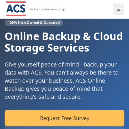
Part of the Leacam Group
100% Irish Owned & Operated
Online Backup & Cloud
Storage Services
Give yourself peace of mind - backup your
data with ACS. You can't always be there to
watch over your business. ACS Online
Backup gives you peace of mind that
everything's safe and secure.
Request Free Survey