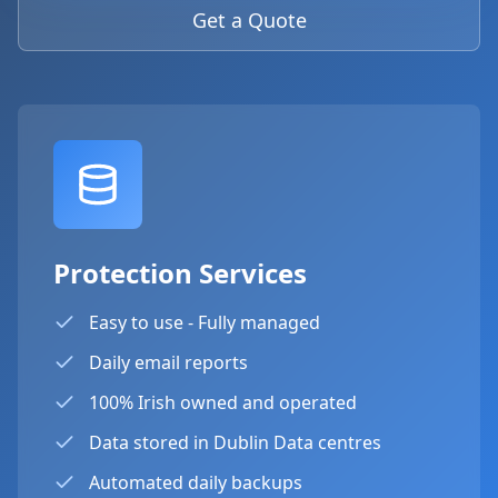
Get a Quote
Protection Services
Easy to use - Fully managed
Daily email reports
100% Irish owned and operated
Data stored in Dublin Data centres
Automated daily backups