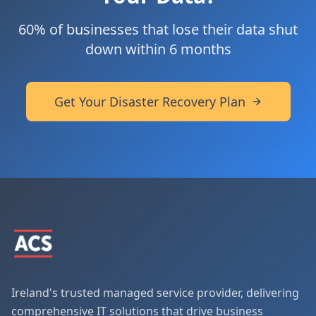
60% of businesses that lose their data shut
down within 6 months
Get Your Disaster Recovery Plan
Ireland's trusted managed service provider, delivering
comprehensive IT solutions that drive business