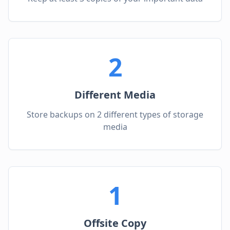
2
Different Media
Store backups on 2 different types of storage
media
1
Offsite Copy