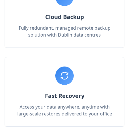
Cloud Backup
Fully redundant, managed remote backup
solution with Dublin data centres
Fast Recovery
Access your data anywhere, anytime with
large-scale restores delivered to your office