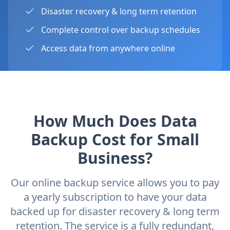
Disaster recovery & long term retention
Complete control over backup schedules
Access data from anywhere online
How Much Does Data
Backup Cost for Small
Business?
Our online backup service allows you to pay
a yearly subscription to have your data
backed up for disaster recovery & long term
retention. The service is a fully redundant,