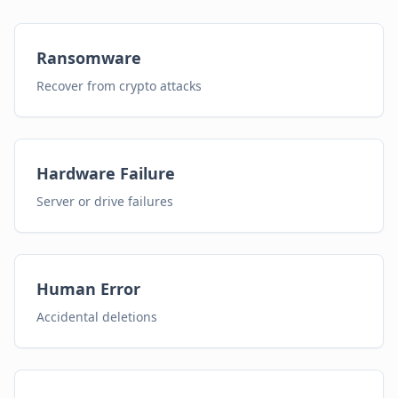
Ransomware
Recover from crypto attacks
Hardware Failure
Server or drive failures
Human Error
Accidental deletions