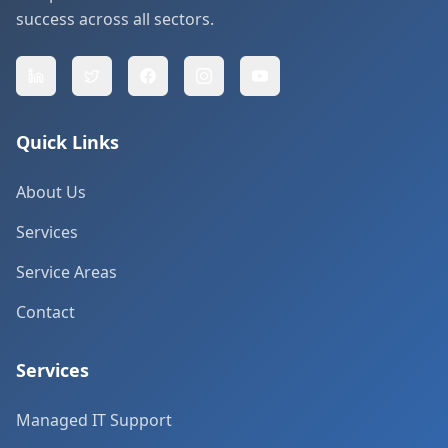
success across all sectors.
Quick Links
About Us
Services
Service Areas
Contact
Services
Managed IT Support