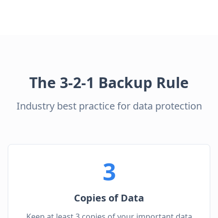
The 3-2-1 Backup Rule
Industry best practice for data protection
3
Copies of Data
Keep at least 3 copies of your important data