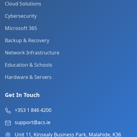
Cloud Solutions
Cybersecurity
Microsoft 365
Backup & Recovery
Network Infrastructure
Education & Schools
Hardware & Servers
Get In Touch
+353 1 846 4200
support@acs.ie
Unit 11, Kinsealy Business Park, Malahide, K36