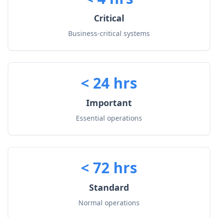
Critical
Business-critical systems
< 24 hrs
Important
Essential operations
< 72 hrs
Standard
Normal operations