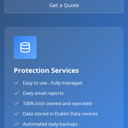
Get a Quote
Protection Services
Easy to use - Fully managed
Daily email reports
100% Irish owned and operated
Data stored in Dublin Data centres
Automated daily backups