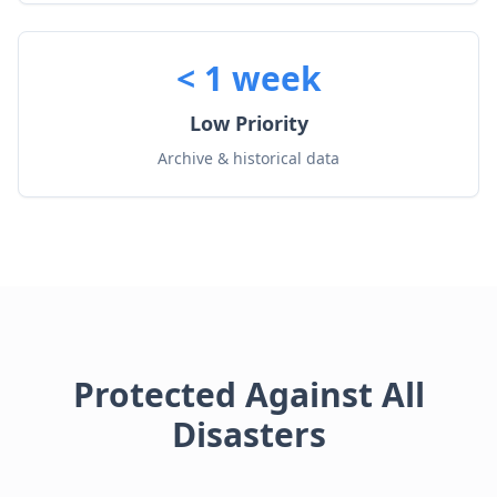
< 1 week
Low Priority
Archive & historical data
Protected Against All
Disasters