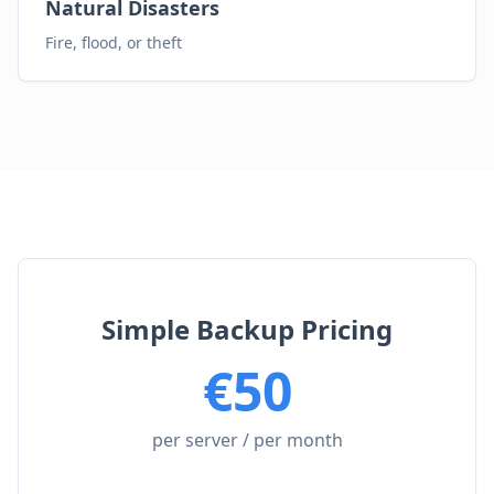
Natural Disasters
Fire, flood, or theft
Simple Backup Pricing
€
50
per server / per month