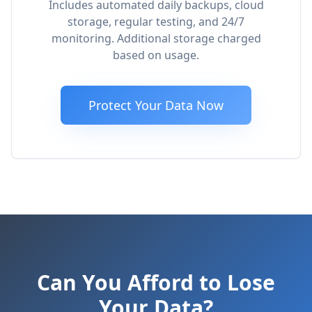
Includes automated daily backups, cloud
storage, regular testing, and 24/7
monitoring. Additional storage charged
based on usage.
Protect Your Data Now
Can You Afford to Lose
Your Data?