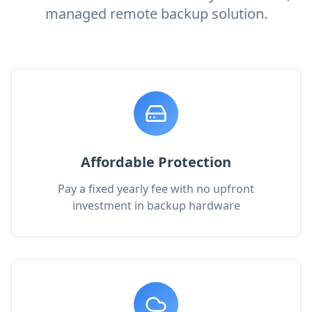
managed remote backup solution.
Affordable Protection
Pay a fixed yearly fee with no upfront
investment in backup hardware