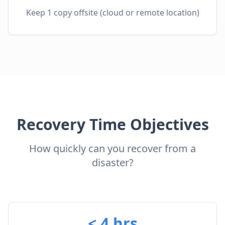
Keep 1 copy offsite (cloud or remote location)
Recovery Time Objectives
How quickly can you recover from a
disaster?
< 4 hrs