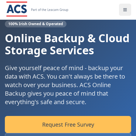
Part of the Leacam Group
100% Irish Owned & Operated
Online Backup & Cloud
Storage Services
Give yourself peace of mind - backup your
data with ACS. You can't always be there to
watch over your business. ACS Online
Backup gives you peace of mind that
everything's safe and secure.
Request Free Survey