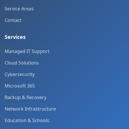
Service Areas
Contact
Services
Managed IT Support
Cloud Solutions
Cybersecurity
Microsoft 365
Backup & Recovery
Network Infrastructure
Education & Schools