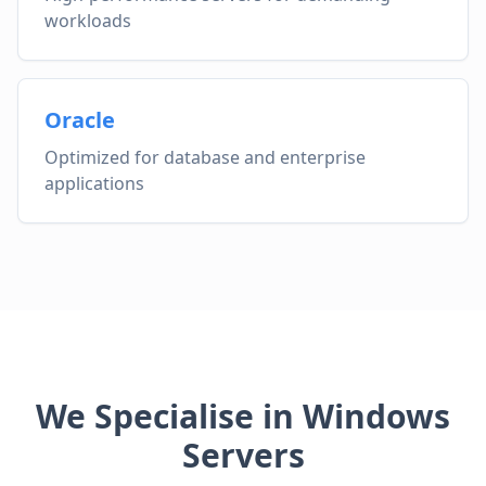
workloads
Oracle
Optimized for database and enterprise
applications
We Specialise in Windows
Servers