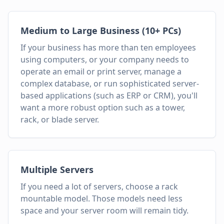
Medium to Large Business (10+ PCs)
If your business has more than ten employees
using computers, or your company needs to
operate an email or print server, manage a
complex database, or run sophisticated server-
based applications (such as ERP or CRM), you'll
want a more robust option such as a tower,
rack, or blade server.
Multiple Servers
If you need a lot of servers, choose a rack
mountable model. Those models need less
space and your server room will remain tidy.