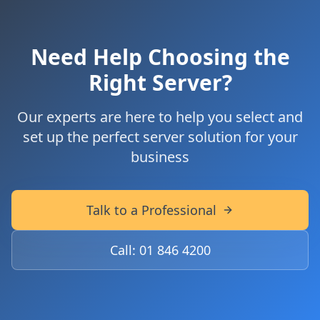
Need Help Choosing the
Right Server?
Our experts are here to help you select and
set up the perfect server solution for your
business
Talk to a Professional
Call: 01 846 4200