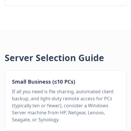
Server Selection Guide
Small Business (≤10 PCs)
If all you need is file sharing, automated client
backup, and light-duty remote access for PCs
(typically ten or fewer), consider a Windows
Server machine from HP, Netgear, Lenovo,
Seagate, or Synology.