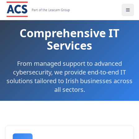
Part of the Leacam Group
Comprehensive IT
Services
From managed support to advanced
cybersecurity, we provide end-to-end IT
solutions tailored to Irish businesses across
all sectors.