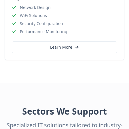
Network Design
WiFi Solutions
Security Configuration
Performance Monitoring
Learn More
Sectors We Support
Specialized IT solutions tailored to industry-