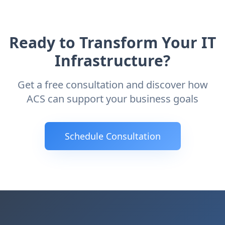
Ready to Transform Your IT
Infrastructure?
Get a free consultation and discover how
ACS can support your business goals
Schedule Consultation