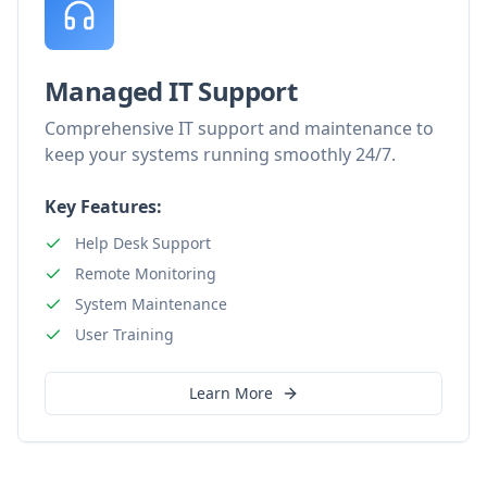
Managed IT Support
Comprehensive IT support and maintenance to
keep your systems running smoothly 24/7.
Key Features:
Help Desk Support
Remote Monitoring
System Maintenance
User Training
Learn More