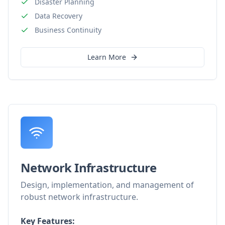
Disaster Planning
Data Recovery
Business Continuity
Learn More
Network Infrastructure
Design, implementation, and management of
robust network infrastructure.
Key Features: