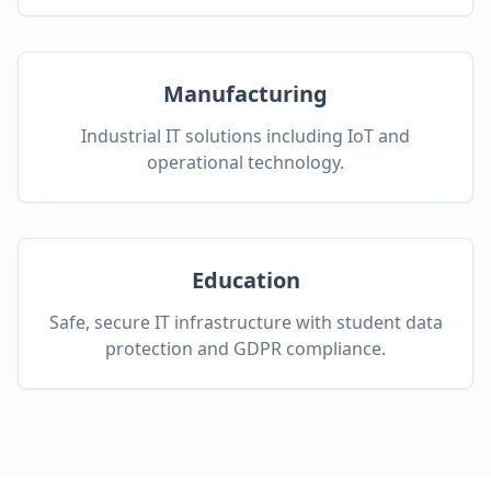
Manufacturing
Industrial IT solutions including IoT and
operational technology.
Education
Safe, secure IT infrastructure with student data
protection and GDPR compliance.