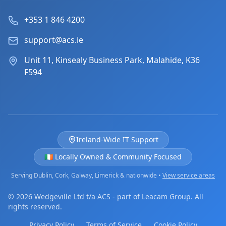
+353 1 846 4200
support@acs.ie
Unit 11, Kinsealy Business Park, Malahide, K36
F594
Ireland-Wide IT Support
🇮🇪 Locally Owned & Community Focused
Serving Dublin, Cork, Galway, Limerick & nationwide •
View service areas
© 2026 Wedgeville Ltd t/a ACS - part of Leacam Group. All
rights reserved.
Privacy Policy
Terms of Service
Cookie Policy