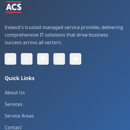
Ireland's trusted managed service provider, delivering
comprehensive IT solutions that drive business
success across all sectors.
Quick Links
About Us
Services
Service Areas
Contact