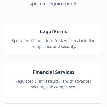
specific requirements
Legal Firms
Specialized IT solutions for law firms including
compliance and security.
Financial Services
Regulated IT infrastructure with advanced
security and compliance.