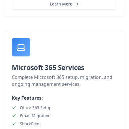
Learn More
Microsoft 365 Services
Complete Microsoft 365 setup, migration, and
ongoing management services.
Key Features:
Office 365 Setup
Email Migration
SharePoint