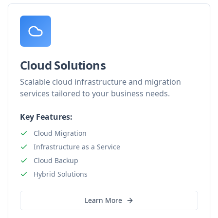
Cloud Solutions
Scalable cloud infrastructure and migration
services tailored to your business needs.
Key Features:
Cloud Migration
Infrastructure as a Service
Cloud Backup
Hybrid Solutions
Learn More