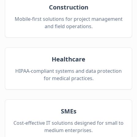
Construction
Mobile-first solutions for project management
and field operations.
Healthcare
HIPAA-compliant systems and data protection
for medical practices.
SMEs
Cost-effective IT solutions designed for small to
medium enterprises.