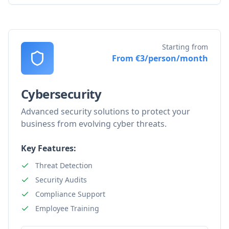
Starting from
From €3/person/month
Cybersecurity
Advanced security solutions to protect your
business from evolving cyber threats.
Key Features:
Threat Detection
Security Audits
Compliance Support
Employee Training