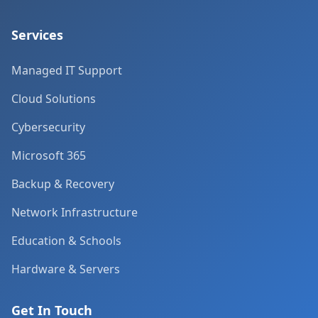
Services
Managed IT Support
Cloud Solutions
Cybersecurity
Microsoft 365
Backup & Recovery
Network Infrastructure
Education & Schools
Hardware & Servers
Get In Touch