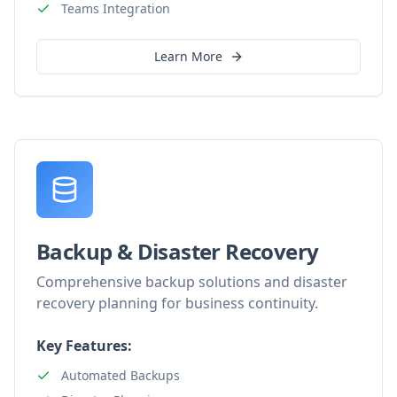
Teams Integration
Learn More
Backup & Disaster Recovery
Comprehensive backup solutions and disaster
recovery planning for business continuity.
Key Features:
Automated Backups