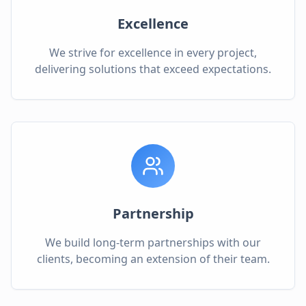
Excellence
We strive for excellence in every project,
delivering solutions that exceed expectations.
Partnership
We build long-term partnerships with our
clients, becoming an extension of their team.