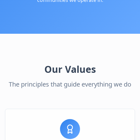
communities we operate in.
Our Values
The principles that guide everything we do