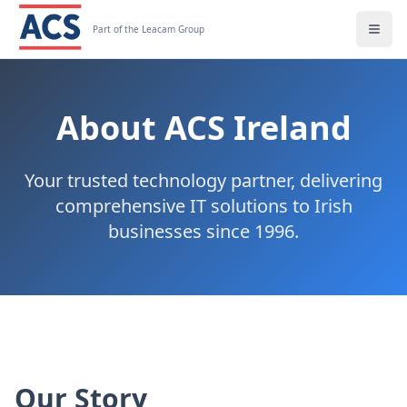
Part of the Leacam Group
About ACS Ireland
Your trusted technology partner, delivering
comprehensive IT solutions to Irish
businesses since 1996.
Our Story