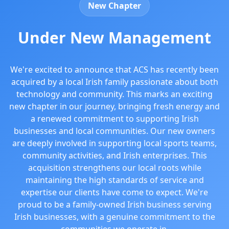
New Chapter
Under New Management
We're excited to announce that ACS has recently been
acquired by a local Irish family passionate about both
technology and community. This marks an exciting
new chapter in our journey, bringing fresh energy and
a renewed commitment to supporting Irish
businesses and local communities. Our new owners
are deeply involved in supporting local sports teams,
community activities, and Irish enterprises. This
acquisition strengthens our local roots while
maintaining the high standards of service and
expertise our clients have come to expect. We're
proud to be a family-owned Irish business serving
Irish businesses, with a genuine commitment to the