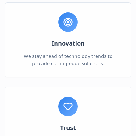
Innovation
We stay ahead of technology trends to
provide cutting-edge solutions.
Trust