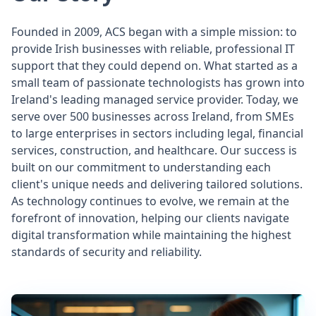
Founded in 2009, ACS began with a simple mission: to
provide Irish businesses with reliable, professional IT
support that they could depend on. What started as a
small team of passionate technologists has grown into
Ireland's leading managed service provider. Today, we
serve over 500 businesses across Ireland, from SMEs
to large enterprises in sectors including legal, financial
services, construction, and healthcare. Our success is
built on our commitment to understanding each
client's unique needs and delivering tailored solutions.
As technology continues to evolve, we remain at the
forefront of innovation, helping our clients navigate
digital transformation while maintaining the highest
standards of security and reliability.