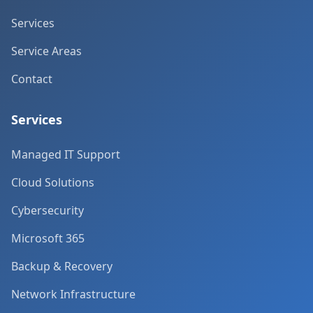
Services
Service Areas
Contact
Services
Managed IT Support
Cloud Solutions
Cybersecurity
Microsoft 365
Backup & Recovery
Network Infrastructure