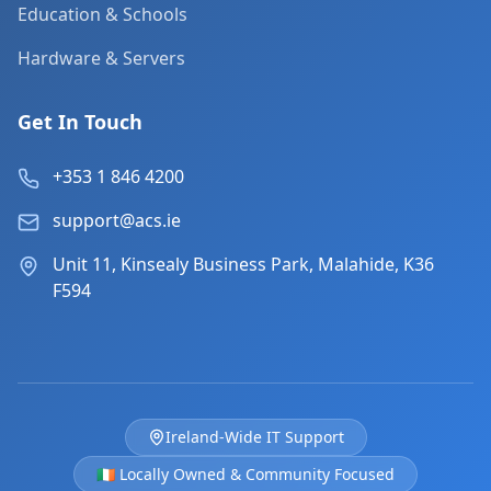
Education & Schools
Hardware & Servers
Get In Touch
+353 1 846 4200
support@acs.ie
Unit 11, Kinsealy Business Park, Malahide, K36
F594
Ireland-Wide IT Support
🇮🇪 Locally Owned & Community Focused