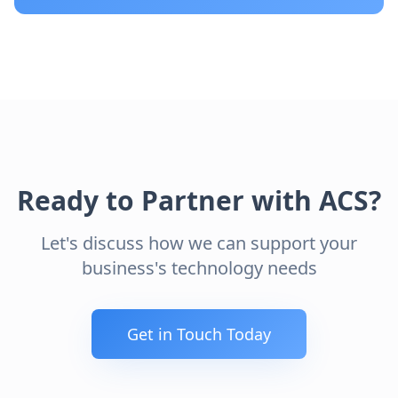
Ready to Partner with ACS?
Let's discuss how we can support your
business's technology needs
Get in Touch Today