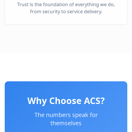
Trust is the foundation of everything we do,
from security to service delivery.
Why Choose ACS?
The numbers speak for
themselves