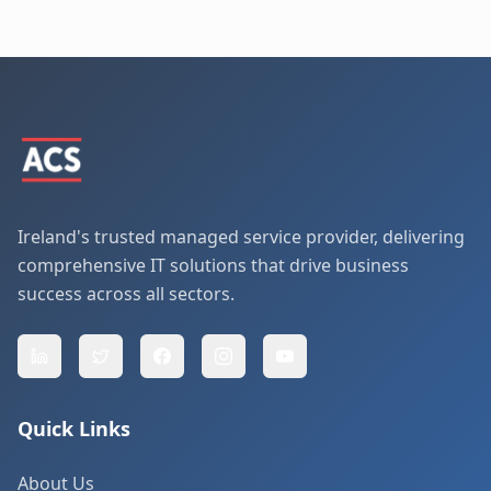
Ireland's trusted managed service provider, delivering
comprehensive IT solutions that drive business
success across all sectors.
Quick Links
About Us