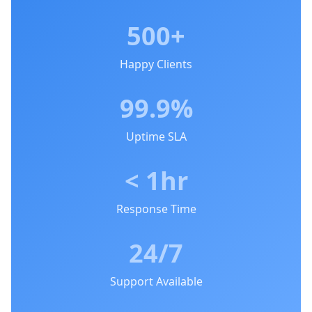
500+
Happy Clients
99.9%
Uptime SLA
< 1hr
Response Time
24/7
Support Available